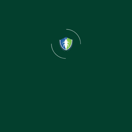
Control Service in Patna
Safe for Family & Pets
We use eco-friendly and government-approved pest
control treatments that are safe for children, pets,
and the environment.
Child-Safe Treatment Method
Low-Odor & Non-Toxic Solutions