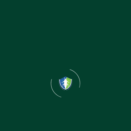
Rekha Kumari
Sales Mangaer