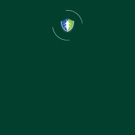
Detailed Inspection
Our technicians conduct a thorough inspection to
identify infestation levels and hiding spots.
02
Treatment Plan
Our technicians conduct a thorough inspection to
identify infestation levels and hiding spots.
03
Follow-Up
Our technicians conduct a thorough inspection to
identify infestation levels and hiding spots.